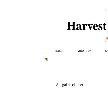
Harvest
HOME
ABOUT US
M
A legal disclaimer