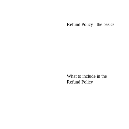
Refund Policy - the basics
What to include in the
Refund Policy