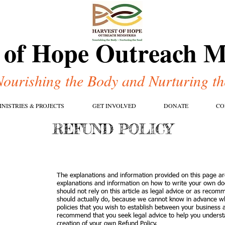
 of Hope Outreach Mi
Nourishing the Body and Nurturing th
INISTRIES & PROJECTS
GET INVOLVED
DONATE
CO
REFUND POLICY
The explanations and information provided on this page ar
explanations and information on how to write your own do
should not rely on this article as legal advice or as reco
should actually do, because we cannot know in advance wh
policies that you wish to establish between your business
recommend that you seek legal advice to help you understa
creation of your own Refund Policy.