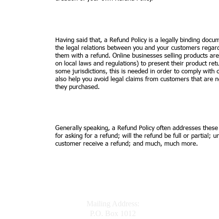
Having said that, a Refund Policy is a legally binding docu
the legal relations between you and your customers regard
them with a refund. Online businesses selling products a
on local laws and regulations) to present their product retu
some jurisdictions, this is needed in order to comply with
also help you avoid legal claims from customers that are no
they purchased.
Generally speaking, a Refund Policy often addresses these
for asking for a refund; will the refund be full or partial; 
customer receive a refund; and much, much more.
Mailing Address:
P.O. Box 1012