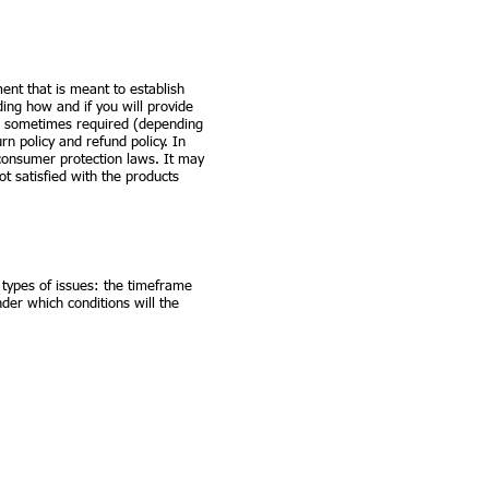
ment that is meant to establish
ing how and if you will provide
re sometimes required (depending
rn policy and refund policy. In
 consumer protection laws. It may
t satisfied with the products
 types of issues: the timeframe
under which conditions will the