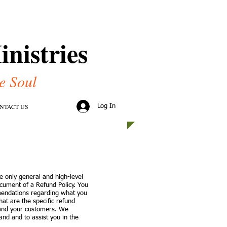
nistries
e Soul
NTACT US
Log In
e only general and high-level
cument of a Refund Policy. You
mmendations regarding what you
at are the specific refund
 and your customers. We
nd and to assist you in the